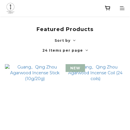
Featured Products
Sort by
24 Items per page
NEW