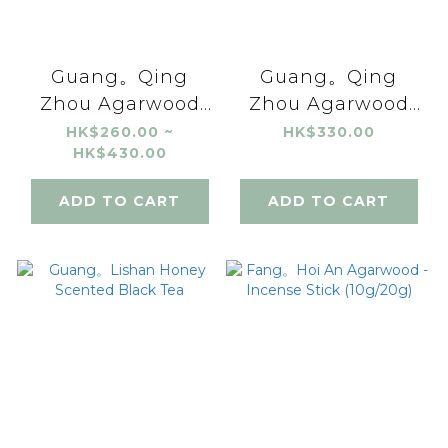
Guang。Qing
Guang。Qing
Zhou Agarwood
Zhou Agarwood
Incense Stick
Incense Coil (24
HK$260.00 ~
HK$330.00
HK$430.00
(10g/20g)
coils)
ADD TO CART
ADD TO CART