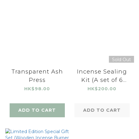
Sold Out
Transparent Ash
Incense Sealing
Press
Kit (A set of 6
pieces)
HK$98.00
HK$200.00
ADD TO CART
ADD TO CART