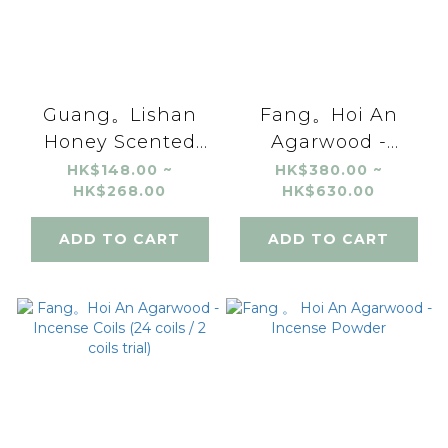
Guang。Lishan
Fang。Hoi An
Honey Scented
Agarwood -
Black Tea
Incense Stick
HK$148.00 ~
HK$380.00 ~
HK$268.00
HK$630.00
(10g/20g)
ADD TO CART
ADD TO CART