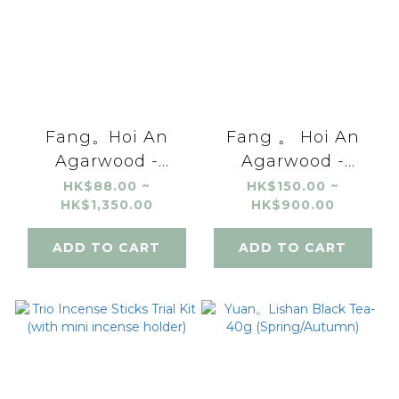
Fang。Hoi An
Fang 。 Hoi An
Agarwood -
Agarwood -
Incense Coils (24
Incense Powder
HK$88.00 ~
HK$150.00 ~
HK$1,350.00
HK$900.00
coils / 2 coils trial)
ADD TO CART
ADD TO CART