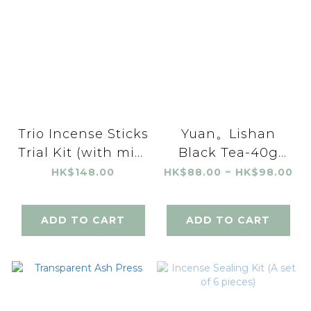
Trio Incense Sticks
Yuan。Lishan
Trial Kit (with mini
Black Tea-40g
incense holder)
(Spring/Autumn)
HK$148.00
HK$88.00 ~ HK$98.00
ADD TO CART
ADD TO CART