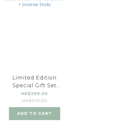
Limited Edition
Special Gift Set
(Wooden Incense
HK$299.00
Burner + Incense
HK$376.00
Stick)
ADD TO CART