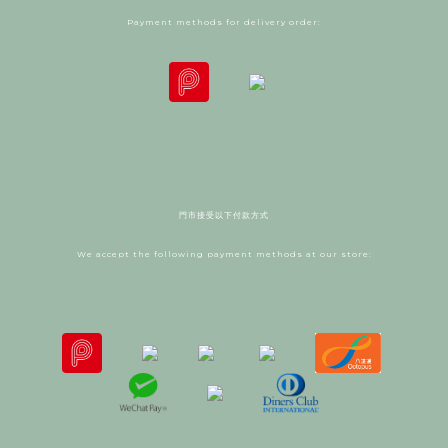
Payment methods for delivery order:
門市接受以下付款方式
We accept the following payment methods at our store: