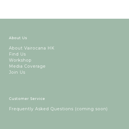
About Us
A
bout Vairocana HK
Find Us
Workshop
Media Coverage
Join Us
Customer Service
Frequently Asked Questions (coming soon)