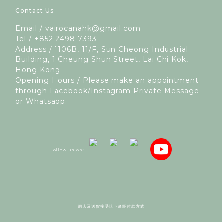
Contact Us
Email / vairocanahk@gmail.com
Tel / +852 2498 7393
Address / 1106B, 11/F, Sun Cheong Industrial
Building, 1 Cheung Shun Street, Lai Chi Kok,
Hong Kong
Opening Hours / Please make an appointment
through Facebook/Instagram Private Message
or Whatsapp.
Follow us on:
網店及送貨接受以下遙距付款方式