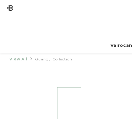
Vairoca
View All
Guang。Collection