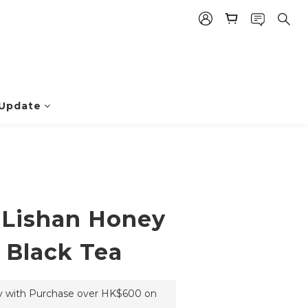
BUY NOW
 Update
Lishan Honey
 Black Tea
ry with Purchase over HK$600 on