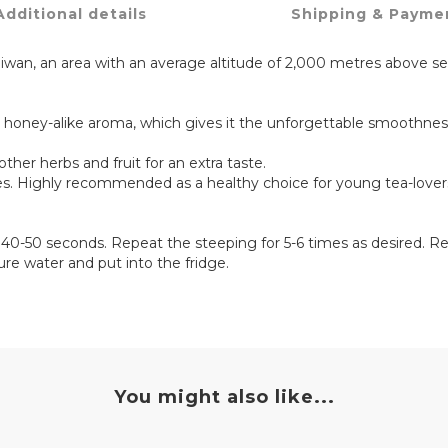
Additional details
Shipping & Payme
iwan, an area with an average altitude of 2,000 metres above se
 honey-alike aroma, which gives it the unforgettable smoothne
other herbs and fruit for an extra taste.
mes. Highly recommended as a healthy choice for young tea-lover
r 40-50 seconds. Repeat the steeping for 5-6 times as desired. 
ture water and put into the fridge.
You might also like...