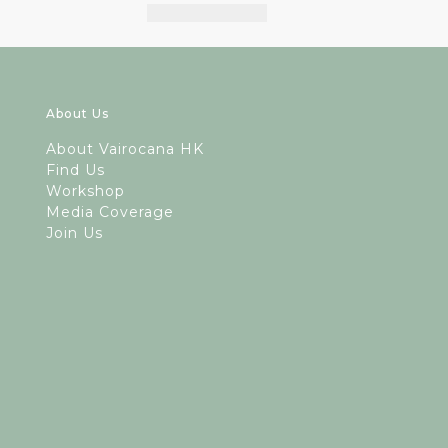
About Us
A
bout Vairocana HK
Find Us
Workshop
Media Coverage
Join Us