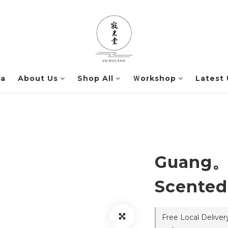
na
About Us
Shop All
Ｗorkshop
Latest
Guang。
Scented
Free Local Delive