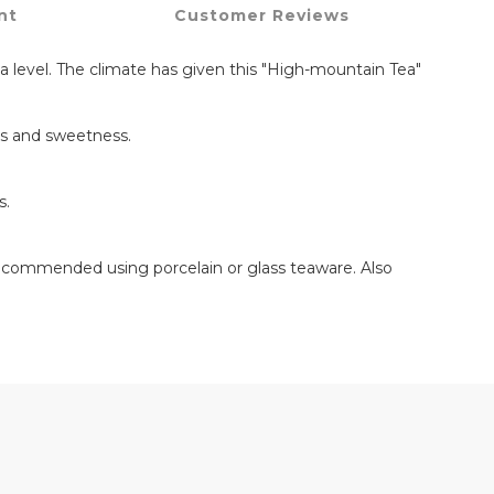
nt
Customer Reviews
a level. The climate has given this "High-mountain Tea"
ss and sweetness.
s.
Recommended using porcelain or glass teaware. Also