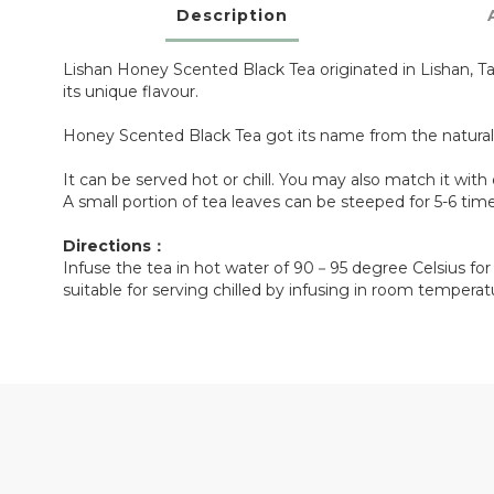
Description
Lishan Honey Scented Black Tea originated in Lishan, Ta
its unique flavour.
Honey Scented Black Tea got its name from the natural
It can be served hot or chill. You may also match it with 
A small portion of tea leaves can be steeped for 5-6 ti
Directions：
Infuse the tea in hot water of 90－95 degree Celsius fo
suitable for serving chilled by infusing in room tempera