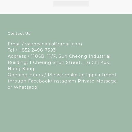
Contact Us
Email / vairocanahk@gmail.com
Tel / +852 2498 7393
Address / 1106B, 11/F, Sun Cheong Industrial
Building, 1 Cheung Shun Street, Lai Chi Kok,
Hong Kong
Opening Hours / Please make an appointment
through Facebook/Instagram Private Message
or Whatsapp.