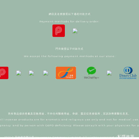
網店及送貨接受以下遙距付款方式
Payment methods for delivery order:
門市接受以下付款方式
We accept the following payment methods at our store:
所有香品僅供香薰及宗教用途，不作任何醫療用途。
孕婦、蠶豆症患者慎用，宜諮詢專業醫生意見。
All incense products are for aromatic and religious use only and not for medical use
gnancy and by person with G6PD deficiency. Please consult with your physician for 
私隱政策
2022 © 寂光堂有限公司 Vairocana Company Limited. All rights reserved. |