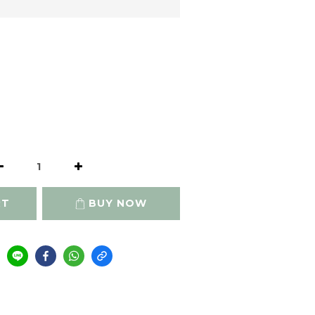
RT
BUY NOW