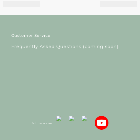
Customer Service
Frequently Asked Questions (coming soon)
Follow us on: