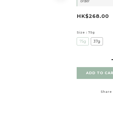
order
HK$268.00
Size
: 75g
75g
37g
ADD TO CA
Share