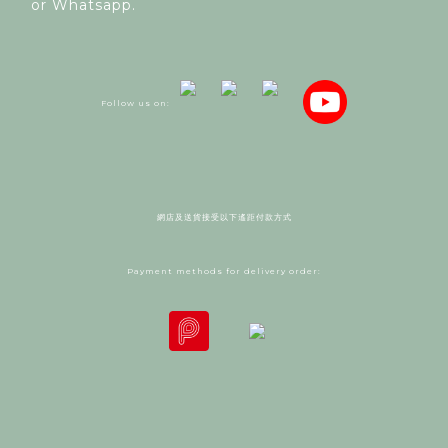
or Whatsapp.
Follow us on:
網店及送貨接受以下遙距付款方式
Payment methods for delivery order: