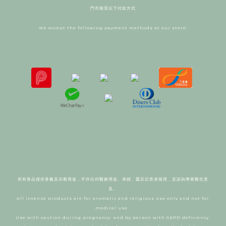
門市接受以下付款方式
We accept the following payment methods at our store:
所有香品僅供香薰及宗教用途，不作任何醫療用途。
孕婦、蠶豆症患者慎用，宜諮詢專業醫生意
見。
All incense products are for aromatic and religious use only and not for
medical use.
Use with caution during pregnancy and by person with G6PD deficiency.