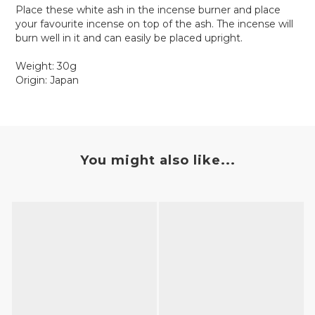
Place these white ash in the incense burner and place
your favourite incense on top of the ash. The incense will
burn well in it and can easily be placed upright.
Weight: 30g
Origin: Japan
You might also like...