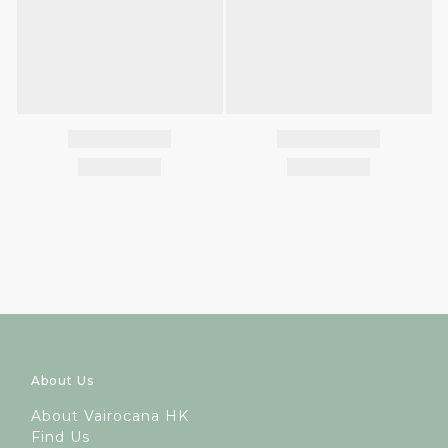
About Us
A
bout Vairocana HK
Find Us