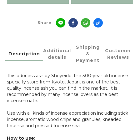
Share
Shipping
Additional
Customer
Description
&
details
Reviews
Payment
This odorless ash by Shoyeido, the 300-year old incense
specialty store from Kyoto, Japan, is one of the best
quality incense ash you can find in the market. It is
recommended by many incense lovers as the best
incense-mate.
Use with all kinds of incense appreciation including stick
incense, aromatic wood chips and granules, kneaded
Incense and pressed Incense seal
How to use: