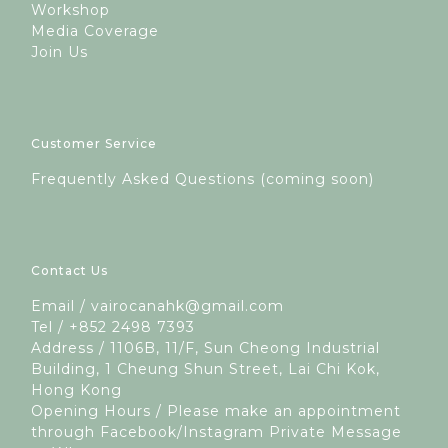
Workshop
Media Coverage
Join Us
Customer Service
Frequently Asked Questions (coming soon)
Contact Us
Email / vairocanahk@gmail.com
Tel / +852 2498 7393
Address / 1106B, 11/F, Sun Cheong Industrial
Building, 1 Cheung Shun Street, Lai Chi Kok,
Hong Kong
Opening Hours / Please make an appointment
through Facebook/Instagram Private Message