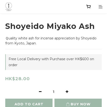
Shoyeido Miyako Ash
Ｑuality white ash for incense appreciation by Shoyeido 
from Kyoto, Japan.
Free Local Delivery with Purchase over HK$600 on
order
HK$28.00
ADD TO CART
BUY NOW